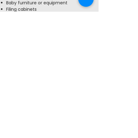
Baby furniture or equipment
Filing cabinets
Outdoor furniture
Used window or portable A/C Units
Used or opened cleaning supplies
(contact La Crosse County Hazardous
Materials for recycling)
Shelter Development
Home
About
Our Team
Our Program
–
theExchange
Make a Donation