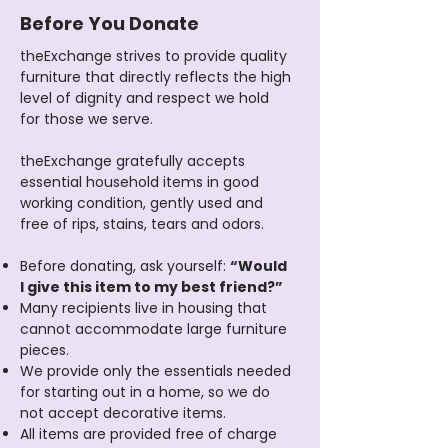
Before You Donate
theExchange strives to provide quality
furniture that directly reflects the high
level of dignity and respect we hold
for those we serve.
theExchange gratefully accepts
essential household items in good
working condition, gently used and
free of rips, stains, tears and odors.​
Before donating, ask yourself:
“Would
I give this item to my best friend?”
Many recipients live in housing that
cannot accommodate large furniture
pieces.
We provide only the essentials needed
for starting out in a home, so we do
not accept decorative items.
All items are provided free of charge