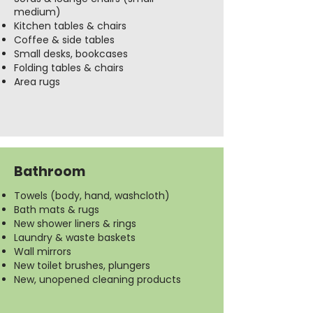
medium)
Kitchen tables & chairs
Coffee & side tables
Small desks, bookcases
Folding tables & chairs
Area rugs
Bathroom
Towels (body, hand, washcloth)
Bath mats & rugs
New shower liners & rings
Laundry & waste baskets
Wall mirrors
New toilet brushes, plungers
New, unopened cleaning products