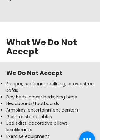
What We Do Not
Accept
We Do Not Accept
Sleeper, sectional, reclining, or oversized
sofas
Day beds, power beds, king beds
Headboards/footboards
Armoires, entertainment centers
Glass or stone tables
Bed skirts, decorative pillows,
knickknacks
Exercise equipment