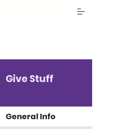
Give Stuff
General Info