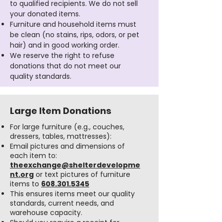
to qualified recipients. We do not sell
your donated items.
Furniture and household items must
be clean (no stains, rips, odors, or pet
hair) and in good working order.
We reserve the right to refuse
donations that do not meet our
quality standards.
Large Item Donations
For large furniture (e.g., couches,
dressers, tables, mattresses):
Email pictures and dimensions of
each item to:
theexchange@shelterdevelopme
nt.org
or text pictures of furniture
items to
608.301.5345
This ensures items meet our quality
standards, current needs, and
warehouse capacity.