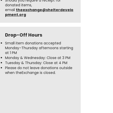
Should you require a receipt for
donated items,
email
theexchange@shelterdevelo
pment.org
Drop-Off Hours
Small item donations accepted
Monday–Thursday afternoons starting
at 1 PM
Monday & Wednesday: Close at 3 PM
Tuesday & Thursday: Close at 4 PM
Please do not leave donations outside
when theExchange is closed.