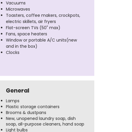
Vacuums
Microwaves
Toasters, coffee makers, crockpots,
electric skillets, air fryers
Flat-screen TVs (50" max)
Fans, space heaters
Window or portable A/C units(new
and in the box)
Clocks
General
Lamps
Plastic storage containers
Brooms & dustpans
New, unopened laundry soap, dish
soap, all-purpose cleaners, hand soap
Light bulbs