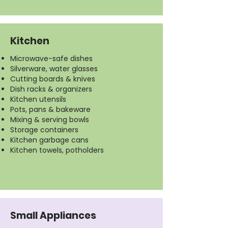
Kitchen
Microwave-safe dishes
Silverware, water glasses
Cutting boards & knives
Dish racks & organizers
Kitchen utensils
Pots, pans & bakeware
Mixing & serving bowls
Storage containers
Kitchen garbage cans
Kitchen towels, potholders
Small Appliances