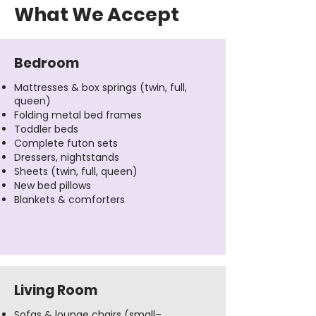
What We Accept
Bedroom
Mattresses & box springs (twin, full,
queen)
Folding metal bed frames
Toddler beds
Complete futon sets
Dressers, nightstands
Sheets (twin, full, queen)
New bed pillows
Blankets & comforters
Living Room
Sofas & lounge chairs (small–