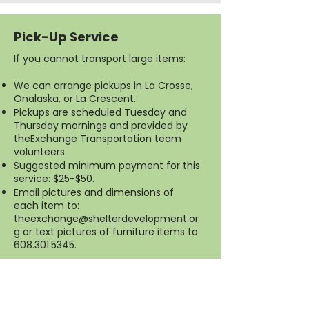
Pick-Up Service
If you cannot transport large items:
We can arrange pickups in La Crosse,
Onalaska, or La Crescent.
Pickups are scheduled Tuesday and
Thursday mornings and provided by
theExchange Transportation team
volunteers.
Suggested minimum payment for this
service: $25-$50.
Email pictures and dimensions of
each item to:
t
heexchange@shelterdevelopment.or
g
or text pictures of furniture items to
608.301.5345
.